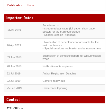
Publication Ethics
Important Dates
Submission of
- structured abstracts (full paper, short paper,
03 Apr 2019
poster) for the main conference
- Special Session Proposals
- Notification of acceptance for abstracts for the
26 Apr 2019
main conference
- Special sessions notification and announcement
Submission of complete papers for all submission
03 Jun 2019
types
28 Jun 2019
Notification of Acceptance
22 Jul 2019
Author Registration Deadline
22 Jul 2019
Camera-ready due
25 Sep 2019
Conference Opening
Contact
CTI Office