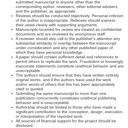
submitted manuscript to anyone other than the
corresponding author, reviewers, other editorial advisers,
and the publisher, as appropriate.
Reviews should be conducted objectively. Personal criticism
of the author is inappropriate. Referees should express
their views clearly with supporting arguments.
Manuscripts received for review are treated as confidential
documents and are reviewed by anonymous staff.
A reviewer should also call to the publisher's attention any
substantial similarity or overlap between the manuscript
under consideration and any other published paper of
which they have personal knowledge.
A paper should contain sufficient detail and references to
permit others to replicate the work. Fraudulent or knowingly
inaccurate statements constitute unethical behavior and are
unacceptable.
The authors should ensure that they have written entirely
original works, and if the authors have used the work
and/or words of others that this has been appropriately
cited or quoted.
Submitting the same manuscript to more than one
publication concurrently constitutes unethical publishing
behavior and is unacceptable.
Authorship should be limited to those who have made a
significant contribution to the conception, design, execution,
or interpretation of the reported work.
All sources of financial support for the project should be
disclosed.