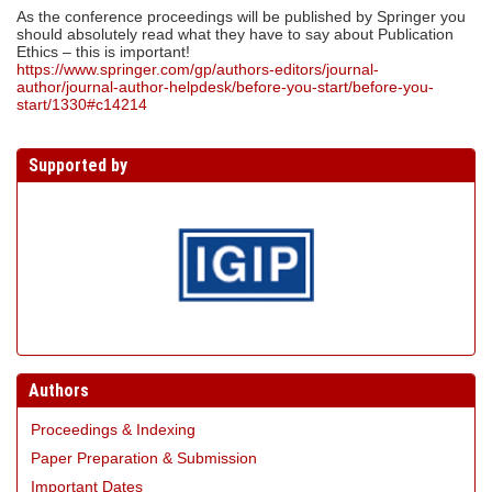
As the conference proceedings will be published by Springer you
should absolutely read what they have to say about Publication
Ethics – this is important!
https://www.springer.com/gp/authors-editors/journal-
author/journal-author-helpdesk/before-you-start/before-you-
start/1330#c14214
Supported by
Authors
Proceedings & Indexing
Paper Preparation & Submission
Important Dates