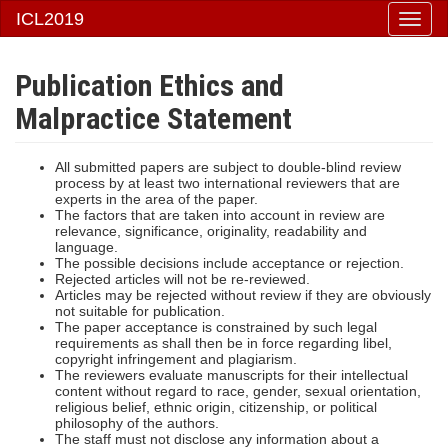
ICL2019
Togg
navi
Publication Ethics and
Malpractice Statement
All submitted papers are subject to double-blind review
process by at least two international reviewers that are
experts in the area of the paper.
The factors that are taken into account in review are
relevance, significance, originality, readability and
language.
The possible decisions include acceptance or rejection.
Rejected articles will not be re-reviewed.
Articles may be rejected without review if they are obviously
not suitable for publication.
The paper acceptance is constrained by such legal
requirements as shall then be in force regarding libel,
copyright infringement and plagiarism.
The reviewers evaluate manuscripts for their intellectual
content without regard to race, gender, sexual orientation,
religious belief, ethnic origin, citizenship, or political
philosophy of the authors.
The staff must not disclose any information about a